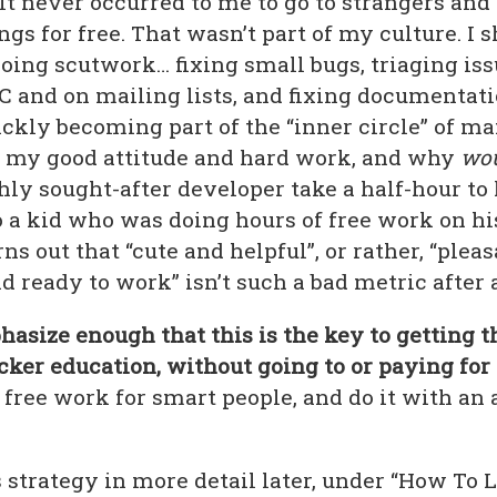
It never occurred to me to go to strangers and
gs for free. That wasn’t part of my culture. I
oing scutwork… fixing small bugs, triaging iss
C and on mailing lists, and fixing documentati
ckly becoming part of the “inner circle” of man
r my good attitude and hard work, and why
wou
hly sought-after developer take a half-hour to
 a kid who was doing hours of free work on hi
rns out that “cute and helpful”, or rather, “pleas
d ready to work” isn’t such a bad metric after a
asize enough that this is the key to getting t
cker education, without going to or paying for 
, free work for smart people, and do it with a
is strategy in more detail later, under “How To L