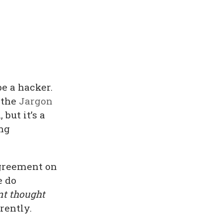
be a hacker.
 the
Jargon
 but it’s a
ing
sagreement on
e do
nt thought
rently.