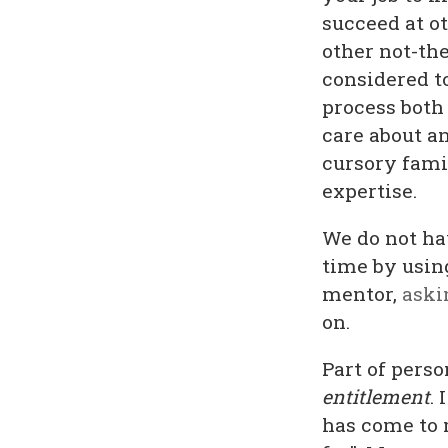
succeed at o
other not-the
considered to
process both
care about an
cursory famil
expertise.
We do not ha
time by usin
mentor,
aski
on.
Part of perso
entitlement
.
has come to 