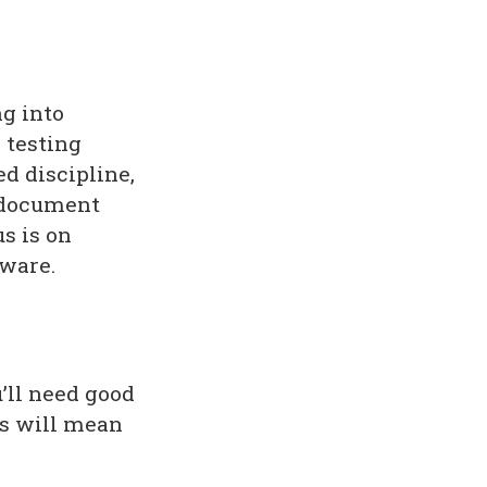
g into
e testing
d discipline,
s document
us is on
tware.
’ll need good
is will mean