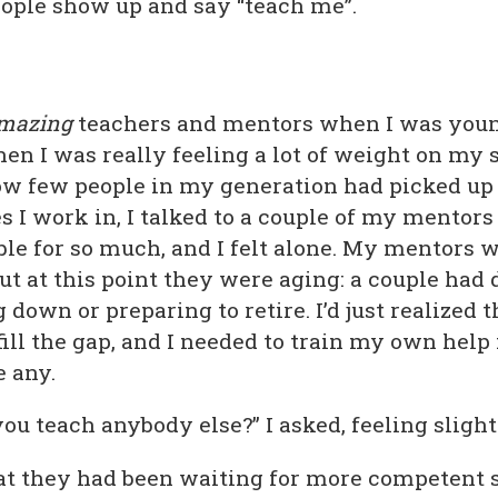
eople show up and say “teach me”.
mazing
teachers and mentors when I was youn
hen I was really feeling a lot of weight on my 
how few people in my generation had picked up
s I work in, I talked to a couple of my mentors a
ble for so much, and I felt alone. My mentors 
ut at this point they were aging: a couple had 
down or preparing to retire. I’d just realized t
 fill the gap, and I needed to train my own help 
e any.
ou teach anybody else?” I asked, feeling slight
at they had been waiting for more competent 