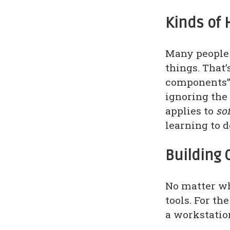
Kinds of 
Many people 
things. That’
components”:
ignoring the
applies to
so
learning to 
Building 
No matter wh
tools. For th
a workstatio