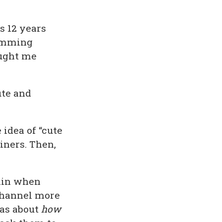
s 12 years
ramming
aught me
ute and
 idea of “cute
ainers. Then,
lain when
 channel more
was about
how