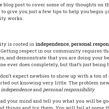
re blog post to cover some of my thoughts on t
 to give you just a few tips to help you begin
g
ty works.
ity is rooted in
independence
,
personal respon
. Getting respect in our community requires th
es, and demonstrate that you are doing your be
ne ever does completely, but that’s just being
don’t expect newbies to show up with a ton o
rted out knowing very little. The problem new
g
independence
and
personal responsibility
.
d your mind and tell you what you will be good
ind things and try them. You will fail at some t