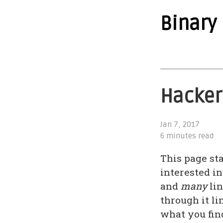
Binary
Hacker
Jan 7, 2017
6 minutes read
This page st
interested in
and
many
lin
through it li
what you find