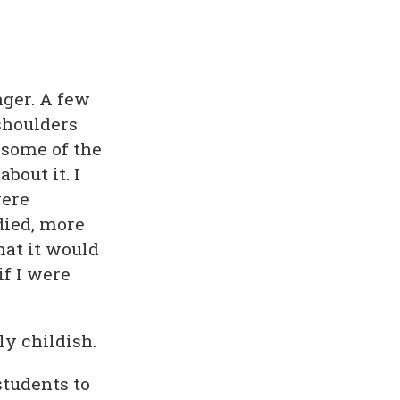
ger. A few
shoulders
 some of the
bout it. I
were
died, more
hat it would
if I were
ly childish.
students to