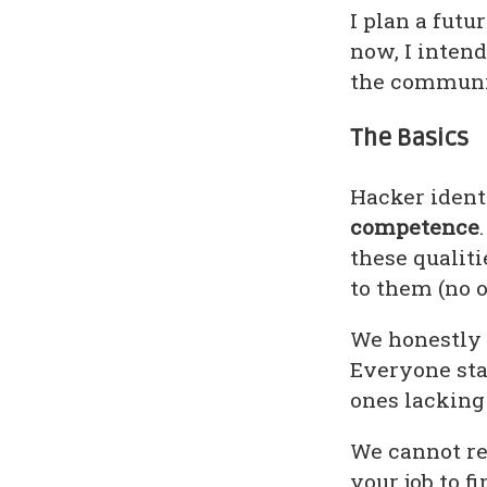
I plan a futu
now, I intend
the communi
The Basics
Hacker ident
competence
these qualiti
to them (no o
We honestly 
Everyone sta
ones lackin
We cannot rea
your job to f