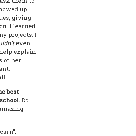
 ask them to
 showed up
ues, giving
on. I learned
y projects. I
ldn’t
even
 help explain
s or her
ant,
ll.
he best
school.
Do
n amazing
earn”.