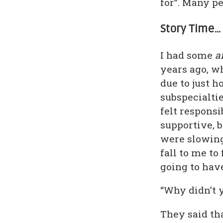
for”. Many p
Story Time…
I had some
a
years ago, w
due to just 
subspecialtie
felt responsi
supportive, b
were slowing 
fall to me to
going to hav
“Why didn’t y
They said th