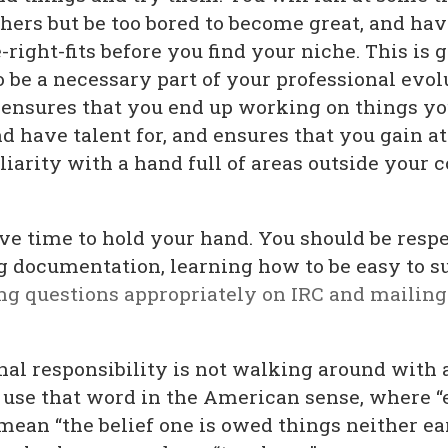
thers but be too bored to become great, and ha
-right-fits before you find your niche. This is 
 be a necessary part of your professional evol
 ensures that you end up working on things yo
d have talent for, and ensures that you gain at
iarity with a hand full of areas outside your c
ve time to hold your hand. You should be respe
g documentation, learning how to be easy to s
ng questions appropriately on IRC and mailing 
nal responsibility is not walking around with 
 I use that word in the American sense, where 
mean “the belief one is owed things neither ea