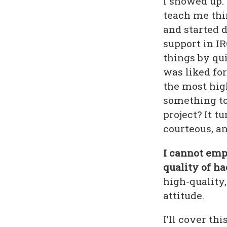
I showed up. 
teach me thin
and started d
support in IR
things by qui
was liked fo
the most hig
something to
project? It tu
courteous, an
I cannot emph
quality of ha
high-quality
attitude.
I’ll cover th