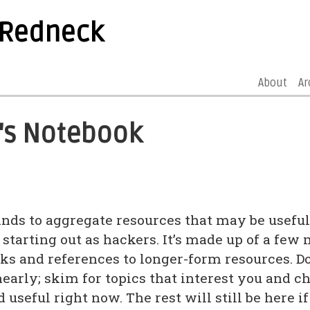
 Redneck
About
Ar
's Notebook
ands to aggregate resources that may be useful
 starting out as hackers. It’s made up of a few
ks and references to longer-form resources. Don
nearly; skim for topics that interest you and c
 useful right now. The rest will still be here 