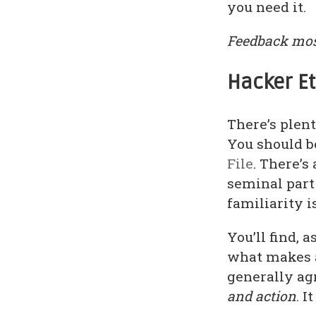
you need it.
Feedback mos
Hacker E
There’s plent
You should b
File
. There’s 
seminal part 
familiarity i
You’ll find, 
what makes a
generally ag
and action
. 