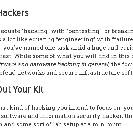
Hackers
equate “hacking” with “pentesting”, or breakin
s a lot like equating “engineering” with “failur
 you’ve named one task amid a huge and varie
 rest. While some of what you will find in thi
ftware and hardware hacking in general
, the foc
defend networks and secure infrastructure sof
Out Your Kit
at kind of hacking you intend to focus on, you
e software and information security hacker, th
n and some sort of lab setup at a minimum.