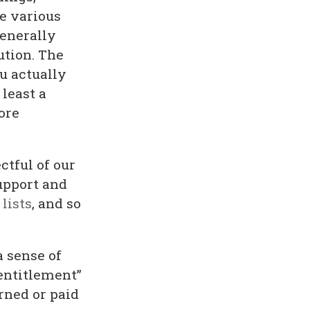
ve various
generally
ution. The
u actually
 least a
ore
ctful of our
upport and
lists
, and so
a sense of
“entitlement”
rned or paid