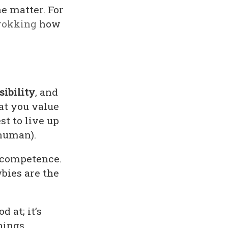
he matter. For
rokking
how
sibility
, and
at you value
st to live up
 human).
f competence.
bies are the
 at; it’s
hings,