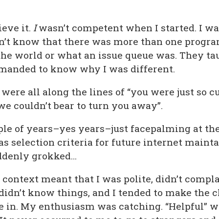
ieve it.
I
wasn’t competent when I started. I wa
idn’t know that there was more than one prog
the world or what an issue queue was. They t
manded to know why I was different.
ere all along the lines of “you were just so c
we couldn’t bear to turn you away”.
ple of years–yes years–just facepalming at the
as selection criteria for future internet maint
uddenly grokked…
s context meant that I was polite, didn’t comp
 didn’t know things, and I tended to make the
be in. My enthusiasm was catching. “Helpful” 