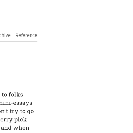
chive
Reference
 to folks
 mini-essays
’t try to go
herry pick
if and when