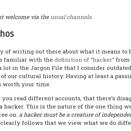
t welcome via the
usual channels
.
thos
y of writing out there about what it means to 
e familiar with the
definition of “hacker”
from
a lot in the Jargon File that I consider outdated,
of our cultural history. Having at least a pass
s worth your time.
as you read different accounts, that there’s di
 hacker. This is the nature of the one thing w
ree on:
a hacker must be a creature of independe
It clearly follows that we view what we do diffe