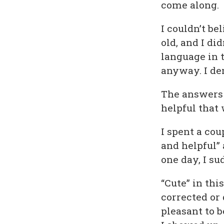
come along.
I couldn’t bel
old, and I d
language in 
anyway. I de
The answers w
helpful that 
I spent a cou
and helpful” 
one day, I s
“Cute” in thi
corrected or
pleasant to 