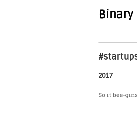
Binary
#startup
2017
So it bee-gins