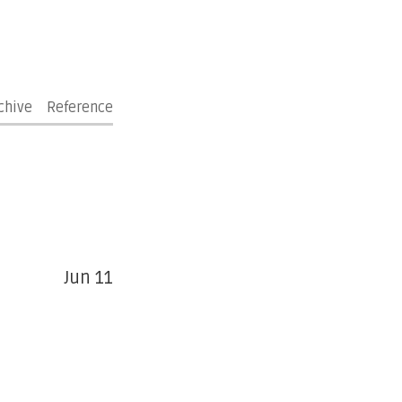
chive
Reference
Jun 11