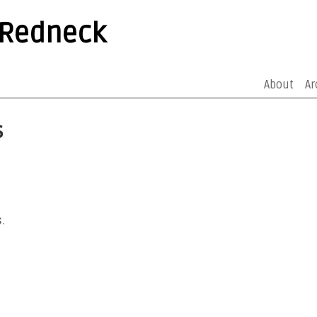
 Redneck
About
Ar
s
.