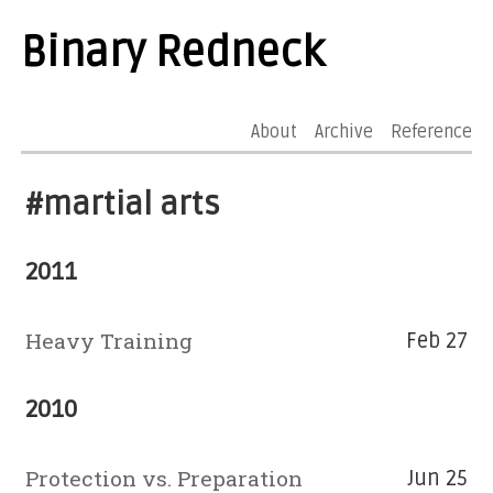
Binary Redneck
About
Archive
Reference
#martial arts
2011
Heavy Training
Feb 27
2010
Protection vs. Preparation
Jun 25