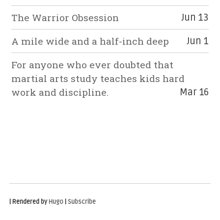
The Warrior Obsession
Jun 13
A mile wide and a half-inch deep
Jun 1
For anyone who ever doubted that
martial arts study teaches kids hard
work and discipline.
Mar 16
| Rendered by
Hugo
|
Subscribe