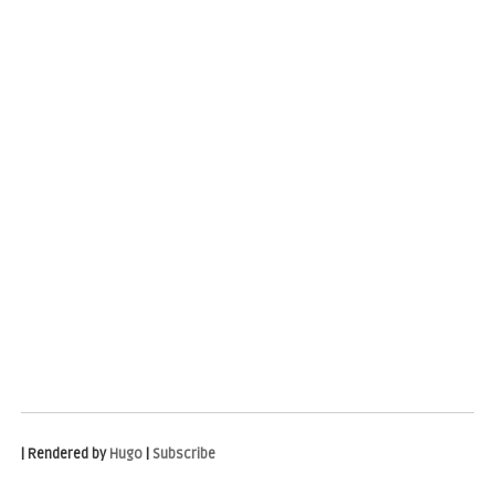
| Rendered by
Hugo
|
Subscribe