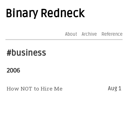
Binary Redneck
About
Archive
Reference
#business
2006
How NOT to Hire Me
Aug 1