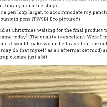
, library, or coffee shop)
he pen loop larger, to accommodate my pench
ountain pens (TWSBI Eco pictured)
kid at Christmas waiting for the final product 
1
t came today
! The quality is excellent. Were I to
nges I would make would be to ask that the ou
I may do that myself as an aftermarket mod) a
rap closure just a bit.