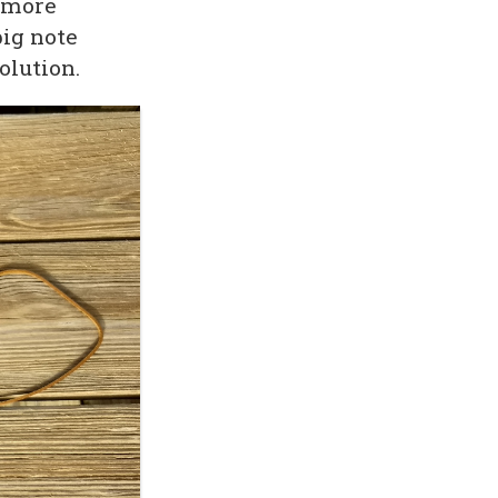
e more
big note
olution.