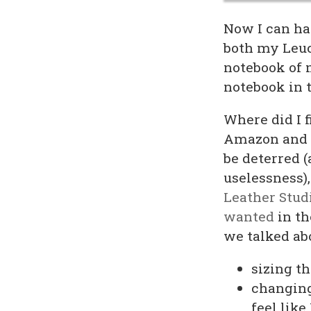
Now I can hav
both my Leuc
notebook of 
notebook in t
Where did I f
Amazon and Et
be deterred (
uselessness)
Leather Stud
wanted
in th
we talked ab
sizing t
changing 
feel lik