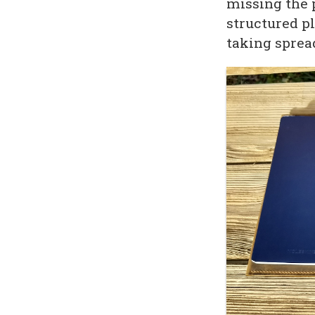
missing the 
structured pl
taking spread