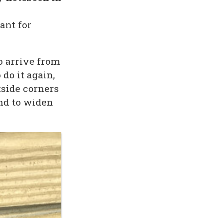
ant for
to arrive from
 do it again,
tside corners
nd to widen