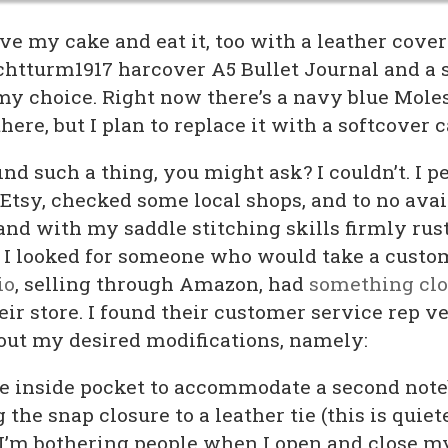
e my cake and eat it, too with a leather cover
htturm1917 harcover A5 Bullet Journal and a 
my choice. Right now there’s a navy blue Mole
here, but I plan to replace it with a softcover 
ind such a thing, you might ask? I couldn’t. I p
sy, checked some local shops, and to no avail.
and with my saddle stitching skills firmly rus
, I looked for someone who would take a custo
io
, selling through Amazon, had
something clo
eir store. I found their customer service rep v
out my desired modifications, namely:
he inside pocket to accommodate a second not
the snap closure to a leather tie (this is quiete
e I’m bothering people when I open and close m