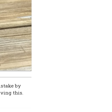
istake by
ving this.