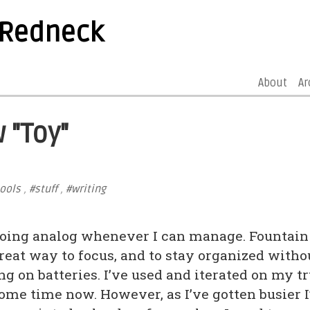
 Redneck
About
Ar
 "Toy"
ools
,
#stuff
,
#writing
 going analog whenever I can manage. Fountain
great way to focus, and to stay organized witho
ng on batteries. I’ve used and iterated on my t
ome time now. However, as I’ve gotten busier I