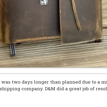
 was two days longer than planned due to a m
 shipping company. D&M did a great job of resol