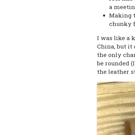
a meeting
Making t
chunky f
I was like a 
China, but i
the only cha
be rounded (
the leather st