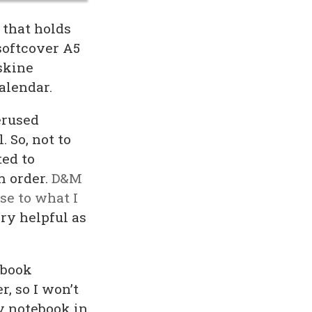
 that holds
softcover A5
skine
calendar.
erused
 So, not to
ted to
m order.
D&M
se to what I
ery helpful as
ebook
r, so I won’t
y notebook in