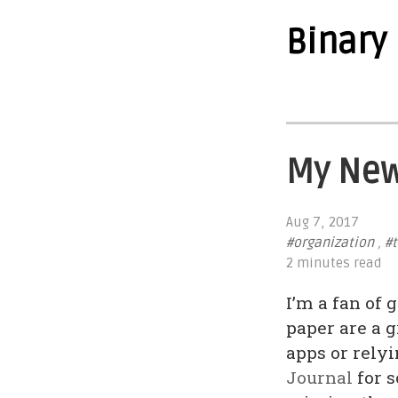
Binary
My New
Aug 7, 2017
#organization
,
#t
2 minutes read
I’m a fan of
paper are a 
apps or relyi
Journal
for s