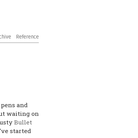
chive
Reference
 pens and
ut waiting on
rusty
Bullet
’ve started