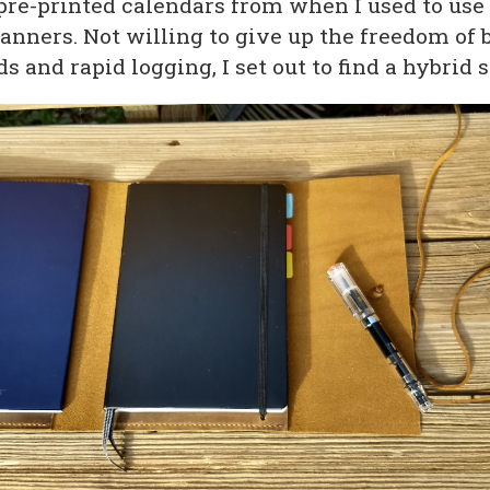
pre-printed calendars from when I used to us
anners. Not willing to give up the freedom of 
s and rapid logging, I set out to find a hybrid s