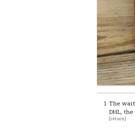
The wait
DHL, the
[return]